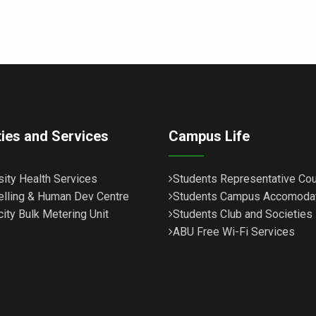
ities and Services
Campus Life
sity Health Services
Students Representative Cou
lling & Human Dev Centre
Students Campus Accomoda
city Bulk Metering Unit
Students Club and Societies
ABU Free Wi-Fi Services