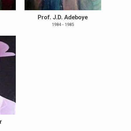
Prof. J.D. Adeboye
1984 - 1985
r