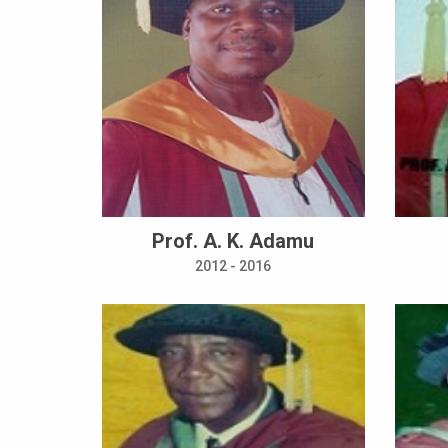
Prof. A. K. Adamu
2012 - 2016