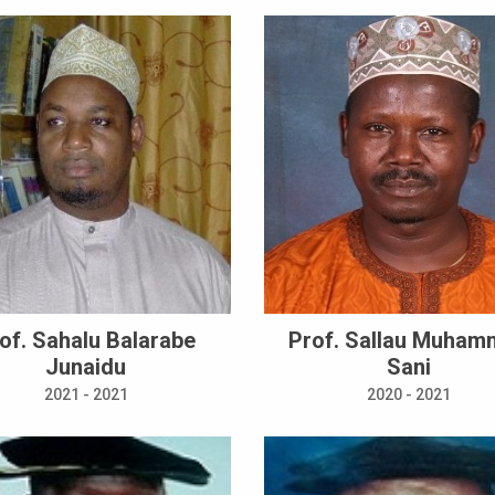
of. Sahalu Balarabe
Prof. Sallau Muha
Junaidu
Sani
2021 - 2021
2020 - 2021