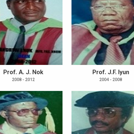
Prof. A. J. Nok
Prof. J.F. Iyun
2008 - 2012
2004 - 2008