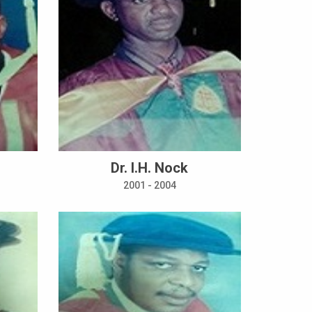
Dr. I.H. Nock
2001 - 2004