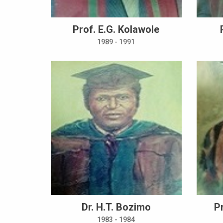
Prof. E.G. Kolawole
1989 - 1991
Dr. H.T. Bozimo
P
1983 - 1984