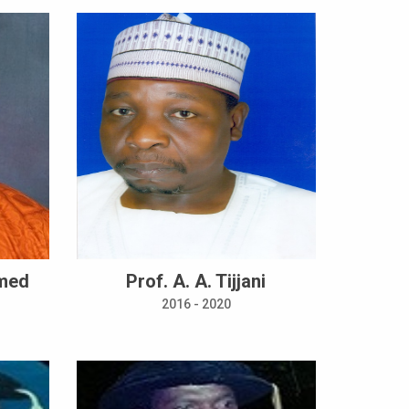
mmed
Prof. A. A. Tijjani
2016 - 2020