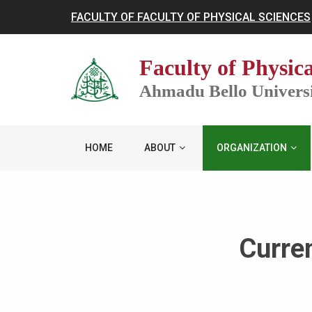
FACULTY OF FACULTY OF PHYSICAL SCIENCES
Faculty of Physica
Ahmadu Bello Universit
HOME
ABOUT
ORGANIZATION
Curre