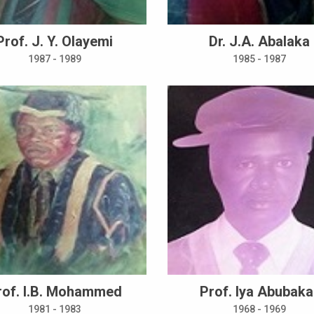
Prof. J. Y. Olayemi
Dr. J.A. Abalaka
1987 - 1989
1985 - 1987
rof. I.B. Mohammed
Prof. Iya Abubaka
1981 - 1983
1968 - 1969