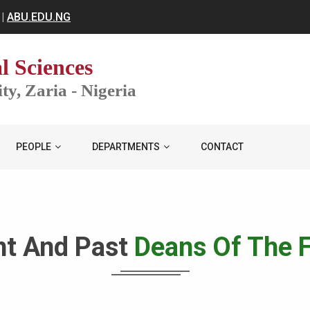
|
ABU.EDU.NG
l Sciences
y, Zaria - Nigeria
PEOPLE
DEPARTMENTS
CONTACT
nt And Past
Deans Of The F