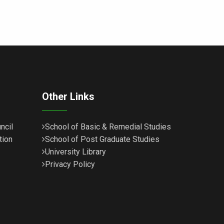
Other Links
ncil
School of Basic & Remedial Studies
tion
School of Post Graduate Studies
University Library
Privacy Policy