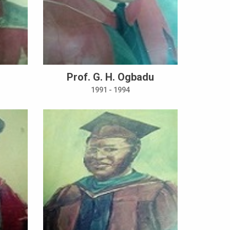
Prof. G. H. Ogbadu
1991 - 1994