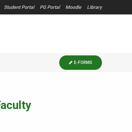
Student Portal
PG Portal
Moodle
Library
E-FORMS
aculty