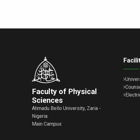
Facil
Univer
Counse
Faculty of Physical
Electri
Sciences
Ahmadu Bello University, Zaria -
Nigeria
Main Campus