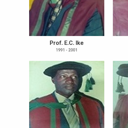
Prof. E.C. Ike
1991 - 2001