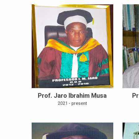
Prof. Jaro Ibrahim Musa
Pr
2021 - present