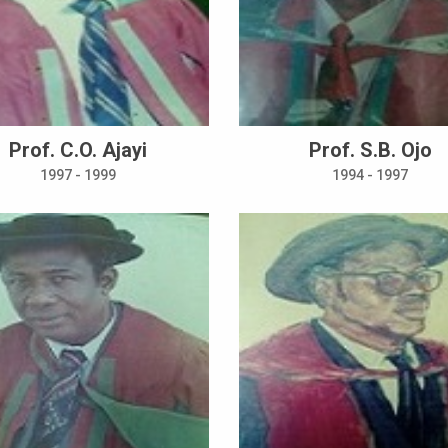
Prof. C.O. Ajayi
Prof. S.B. Ojo
1997 - 1999
1994 - 1997